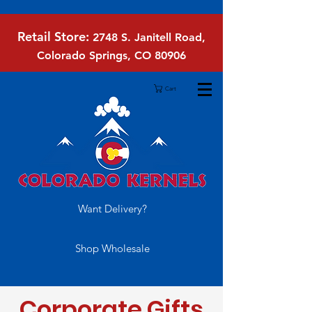
Retail Store:
2748 S. Janitell Road,
Colorado Springs, CO 80906
Cart
Want Delivery?
Shop Wholesale
Corporate Gifts