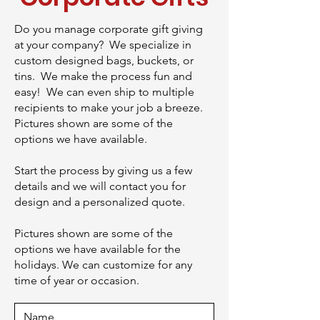
Do you manage corporate gift giving
at your company? We specialize in
custom designed bags, buckets, or
tins. We make the process fun and
easy! We can even ship to multiple
recipients to make your job a breeze.
Pictures shown are some of the
options we have available.
Start the process by giving us a few
details and we will contact you for
design and a personalized quote.
Pictures shown are some of the
options we have available for the
holidays. We can customize for any
time of year or occasion.