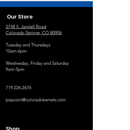
Our Store
2748 S. Janitell Road
Colorado Springs, CO 80906
Tuesday and Thursdays
10am-6pm
Wednesday, Friday and Saturday
9am-5pm
719.226.2676
popcorn@coloradokernels.com
Shop