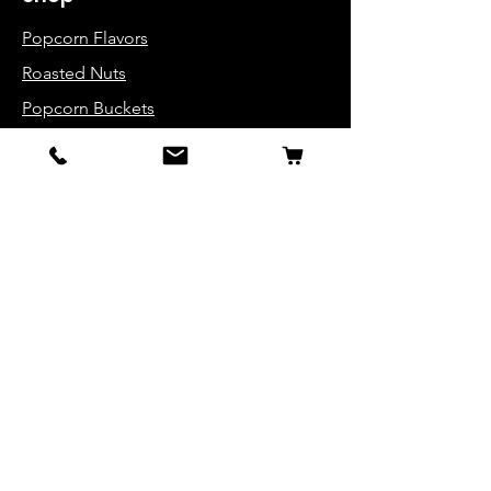
Popcorn Flavors
Roasted Nuts
Popcorn Buckets
Variety Packs
Info
About Us
Contact
FAQ
Get Special Deals &
Offers