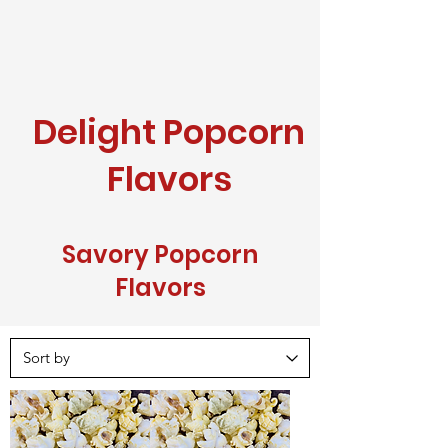
Delight Popcorn
Flavors
Savory Popcorn
Flavors