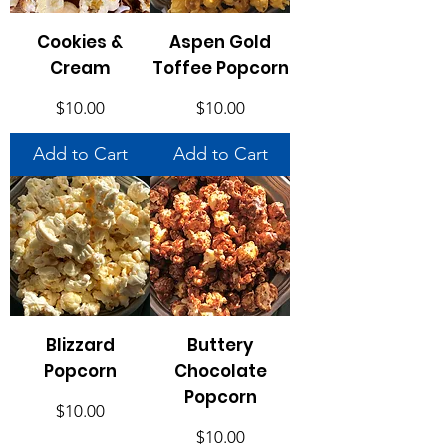
Cookies &
Aspen Gold
Cream
Toffee Popcorn
Price
Price
$10.00
$10.00
Add to Cart
Add to Cart
Blizzard
Buttery
Popcorn
Chocolate
Popcorn
Price
$10.00
Price
$10.00