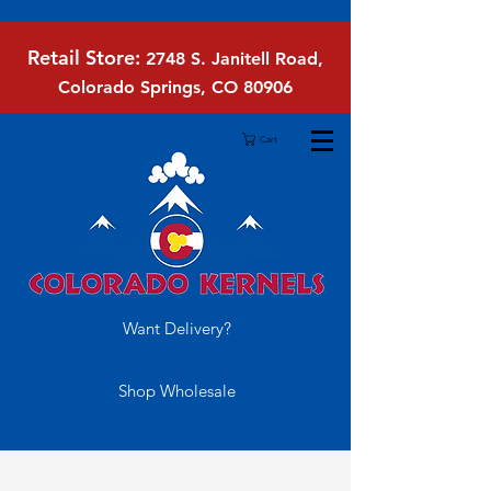
Retail Store:
2748 S. Janitell Road,
Colorado Springs, CO 80906
Cart
Want Delivery?
Shop Wholesale