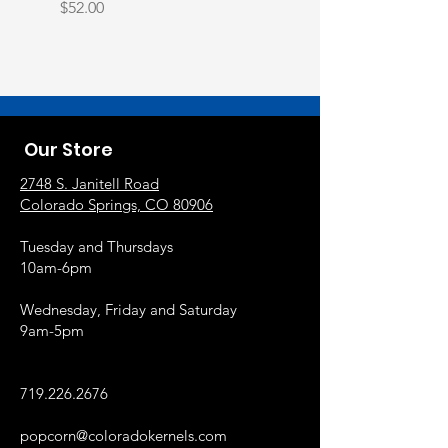
Price
$52.00
Our Store
2748 S. Janitell Road
Colorado Springs, CO 80906
Tuesday and Thursdays
10am-6pm
Wednesday, Friday and Saturday
9am-5pm
719.226.2676
popcorn@coloradokernels.com