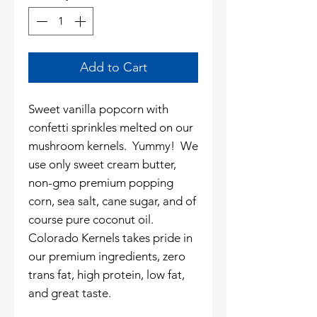
Add to Cart
Sweet vanilla popcorn with
confetti sprinkles melted on our
mushroom kernels. Yummy! We
use only sweet cream butter,
non-gmo premium popping
corn, sea salt, cane sugar, and of
course pure coconut oil.
Colorado Kernels takes pride in
our premium ingredients, zero
trans fat, high protein, low fat,
and great taste.