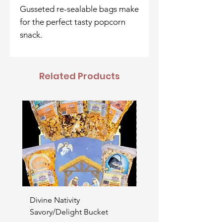
Gusseted re-sealable bags make
for the perfect tasty popcorn
snack.
Related Products
Divine Nativity
Father's Day Bucket
Savory/Delight Bucket
Price
$52.00