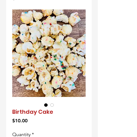
Birthday Cake
Price
$10.00
Quantity
*