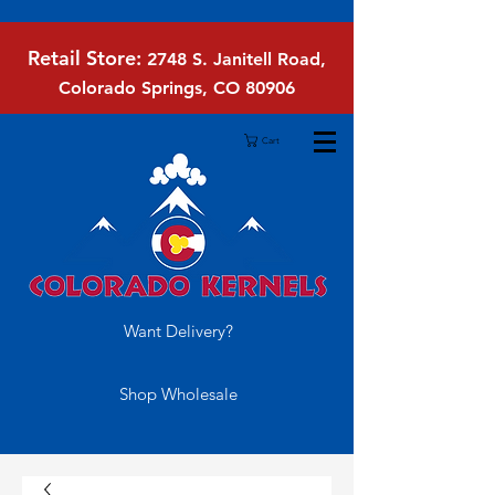
Retail Store:
2748 S. Janitell Road,
Colorado Springs, CO 80906
Cart
Want Delivery?
Shop Wholesale