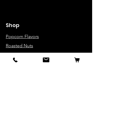
Shop
Popcorn Flavors
Roasted Nuts
Popcorn Buckets
Variety Packs
Info
About Us
Contact
FAQ