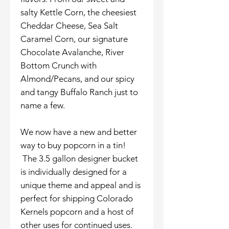
salty Kettle Corn, the cheesiest
Cheddar Cheese, Sea Salt
Caramel Corn, our signature
Chocolate Avalanche, River
Bottom Crunch with
Almond/Pecans, and our spicy
and tangy Buffalo Ranch just to
name a few.
We now have a new and better
way to buy popcorn in a tin!
The 3.5 gallon designer bucket
is individually designed for a
unique theme and appeal and is
perfect for shipping Colorado
Kernels popcorn and a host of
other uses for continued uses.