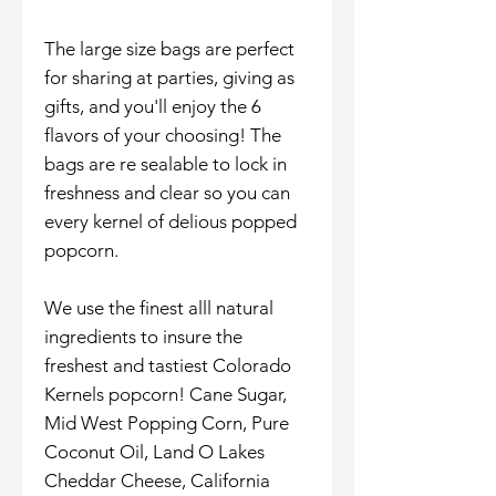
The large size bags are perfect
for sharing at parties, giving as
gifts, and you'll enjoy the 6
flavors of your choosing! The
bags are re sealable to lock in
freshness and clear so you can
every kernel of delious popped
popcorn.
We use the finest alll natural
ingredients to insure the
freshest and tastiest Colorado
Kernels popcorn! Cane Sugar,
Mid West Popping Corn, Pure
Coconut Oil, Land O Lakes
Cheddar Cheese, California