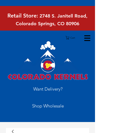
Retail Store:
2748 S. Janitell Road,
Colorado Springs, CO 80906
Cart
Want Delivery?
Shop Wholesale