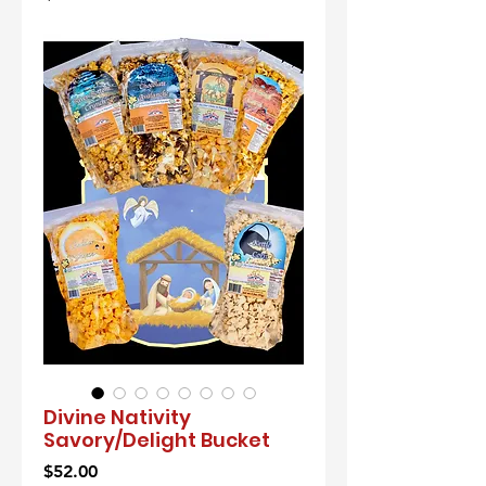
Divine Nativity
Savory/Delight Bucket
Price
$52.00