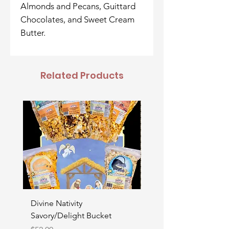
Almonds and Pecans, Guittard
Chocolates, and Sweet Cream
Butter.
Related Products
Divine Nativity
Father's Day Bucket
Savory/Delight Bucket
Price
$52.00