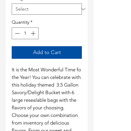
Quantity
*
Add to Cart
It is the Most Wonderful Time fo
the Year! You can celebrate with
this holiday themed 3.5 Gallon
Savory/Delight Bucket with 6
large resealable bags with the
flavors of your choosing.
Choose your own combination
from inventory of delicious
flavors. From our sweet and