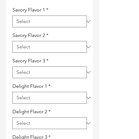
Savory Flavor 1
*
Savory Flavor 2
*
Savory Flavor 3
*
Delight Flavor 1
*
Delight Flavor 2
*
Delight Flavor 3
*