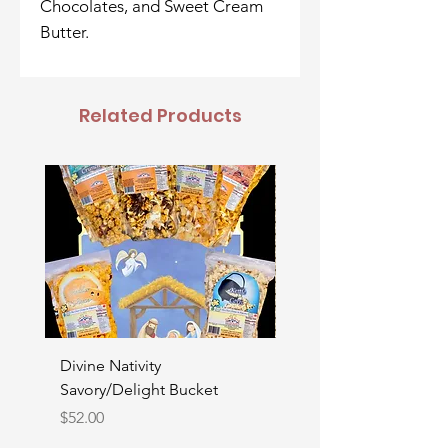
Chocolates, and Sweet Cream
Butter.
Related Products
Divine Nativity
Father's Day Bucket
Savory/Delight Bucket
Price
$52.00
Price
$52.00