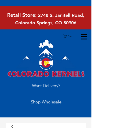
Retail Store:
2748 S. Janitell Road,
Colorado Springs, CO 80906
Cart
Want Delivery?
Shop Wholesale