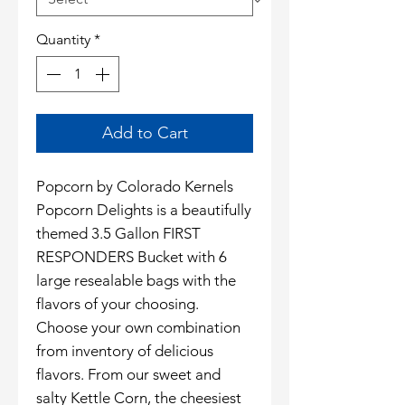
Quantity
*
Add to Cart
Popcorn by Colorado Kernels
Popcorn Delights is a beautifully
themed 3.5 Gallon FIRST
RESPONDERS Bucket with 6
large resealable bags with the
flavors of your choosing.
Choose your own combination
from inventory of delicious
flavors. From our sweet and
salty Kettle Corn, the cheesiest