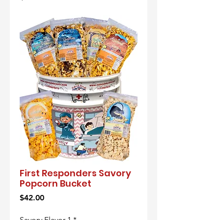
First Responders Savory
Popcorn Bucket
Price
$42.00
Savory Flavor 1
*