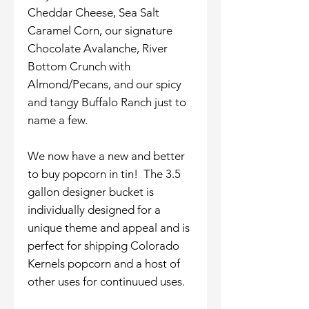
Cheddar Cheese, Sea Salt
Caramel Corn, our signature
Chocolate Avalanche, River
Bottom Crunch with
Almond/Pecans, and our spicy
and tangy Buffalo Ranch just to
name a few.
We now have a new and better
to buy popcorn in tin! The 3.5
gallon designer bucket is
individually designed for a
unique theme and appeal and is
perfect for shipping Colorado
Kernels popcorn and a host of
other uses for continuued uses.