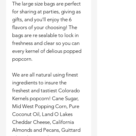
The large size bags are perfect
for sharing at parties, giving as
gifts, and you'll enjoy the 6
flavors of your choosing! The
bags are re sealable to lock in
freshness and clear so you can
every kernel of delious popped
popcorn.
We are all natural using finest
ingredients to insure the
freshest and tastiest Colorado
Kernels popcorn! Cane Sugar,
Mid West Popping Corn, Pure
Coconut Oil, Land O Lakes
Cheddar Cheese, California
Almonds and Pecans, Guittard