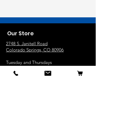
Our Store
2748 S. Janitell Road
Colorado Springs, CO 80906
Tuesday and Thursdays
10am-6pm
Wednesday, Friday and Saturday
9am-5pm
719.226.2676
popcorn@coloradokernels.com