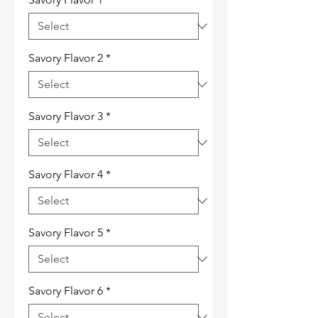
Savory Flavor 2
*
Savory Flavor 3
*
Savory Flavor 4
*
Savory Flavor 5
*
Savory Flavor 6
*