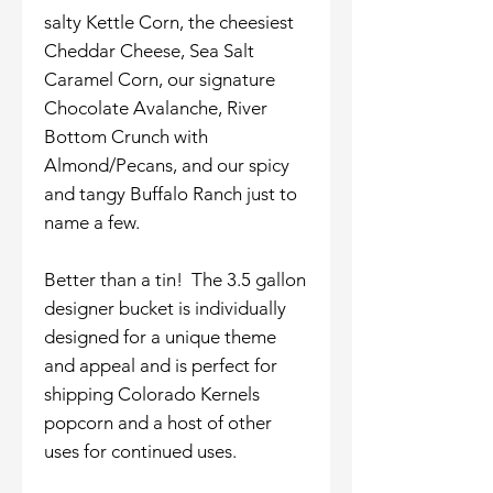
salty Kettle Corn, the cheesiest
Cheddar Cheese, Sea Salt
Caramel Corn, our signature
Chocolate Avalanche, River
Bottom Crunch with
Almond/Pecans, and our spicy
and tangy Buffalo Ranch just to
name a few.
Better than a tin! The 3.5 gallon
designer bucket is individually
designed for a unique theme
and appeal and is perfect for
shipping Colorado Kernels
popcorn and a host of other
uses for continued uses.