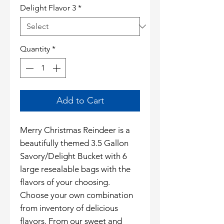
Delight Flavor 3
*
Quantity
*
Add to Cart
Merry Christmas Reindeer is a
beautifully themed 3.5 Gallon
Savory/Delight Bucket with 6
large resealable bags with the
flavors of your choosing.
Choose your own combination
from inventory of delicious
flavors. From our sweet and