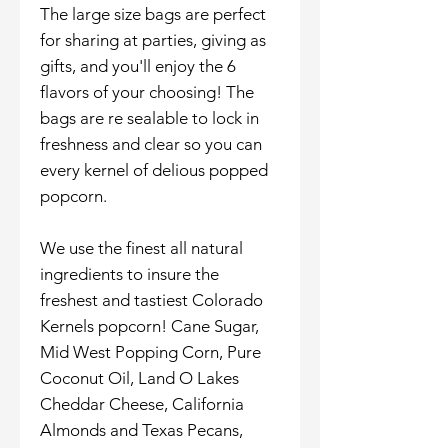
The large size bags are perfect
for sharing at parties, giving as
gifts, and you'll enjoy the 6
flavors of your choosing! The
bags are re sealable to lock in
freshness and clear so you can
every kernel of delious popped
popcorn.
We use the finest all natural
ingredients to insure the
freshest and tastiest Colorado
Kernels popcorn! Cane Sugar,
Mid West Popping Corn, Pure
Coconut Oil, Land O Lakes
Cheddar Cheese, California
Almonds and Texas Pecans,