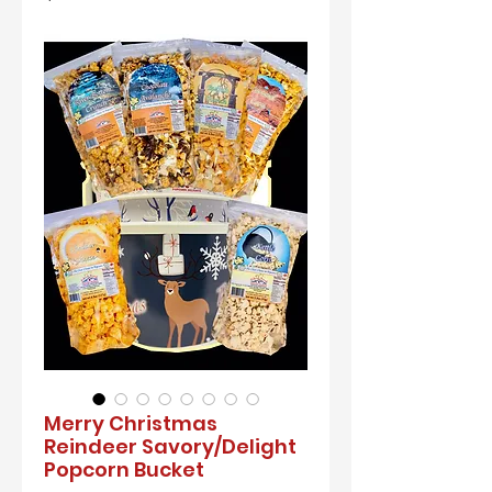
Merry Christmas
Reindeer Savory/Delight
Popcorn Bucket