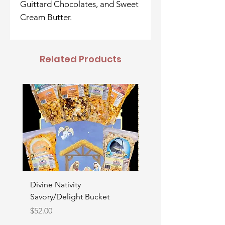
Guittard Chocolates, and Sweet
Cream Butter.
Related Products
Divine Nativity
Father's Day Bucket
Savory/Delight Bucket
Price
$52.00
Price
$52.00