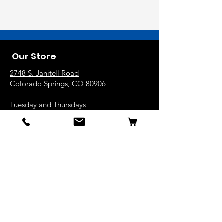
Our Store
2748 S. Janitell Road
Colorado Springs, CO 80906
Tuesday and Thursdays
10am-6pm
Wednesday, Friday and Saturday
9am-5pm
719.226.2676
popcorn@coloradokernels.com