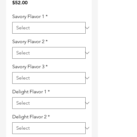
Price
$52.00
Savory Flavor 1
*
Savory Flavor 2
*
Savory Flavor 3
*
Delight Flavor 1
*
Delight Flavor 2
*