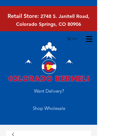
Retail Store:
2748 S. Janitell Road,
Colorado Springs, CO 80906
Cart
Want Delivery?
Shop Wholesale