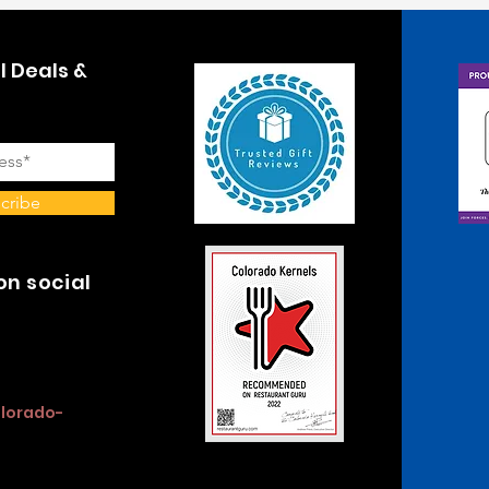
l Deals &
cribe
on social
olorado-