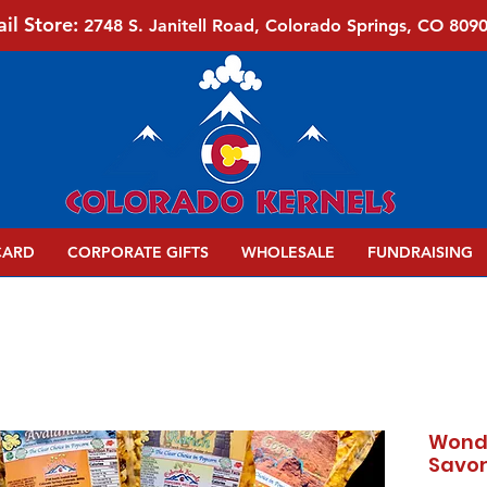
ail Store:
2748 S. Janitell Road, Colorado Springs, CO 809
CARD
CORPORATE GIFTS
WHOLESALE
FUNDRAISING
Wonde
Savor