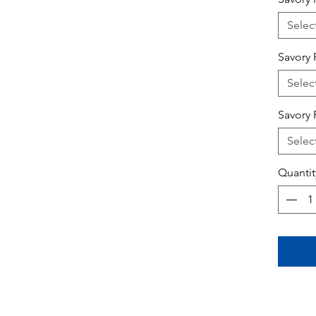
Selec
Savory 
Selec
Savory 
Selec
Quantit