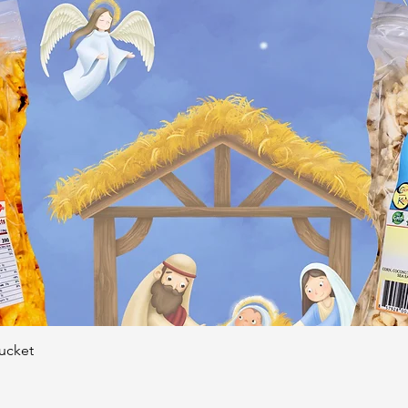
Quick View
Bucket