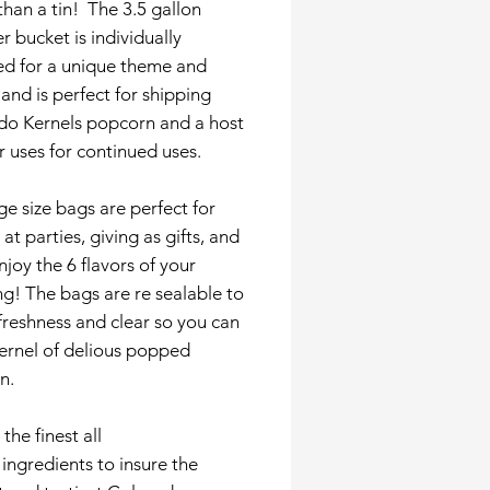
than a tin! The 3.5 gallon
r bucket is individually
ed for a unique theme and
and is perfect for shipping
do Kernels popcorn and a host
r uses for continued uses.
ge size bags are perfect for
 at parties, giving as gifts, and
enjoy the 6 flavors of your
g! The bags are re sealable to
 freshness and clear so you can
ernel of delious popped
n.
the finest all
 ingredients to insure the