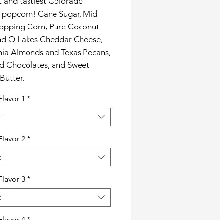
t and tastiest Colorado
s popcorn! Cane Sugar, Mid
opping Corn, Pure Coconut
and O Lakes Cheddar Cheese,
rnia Almonds and Texas Pecans,
rd Chocolates, and Sweet
Butter.
Flavor 1
*
t
Flavor 2
*
t
Flavor 3
*
t
Flavor 4
*