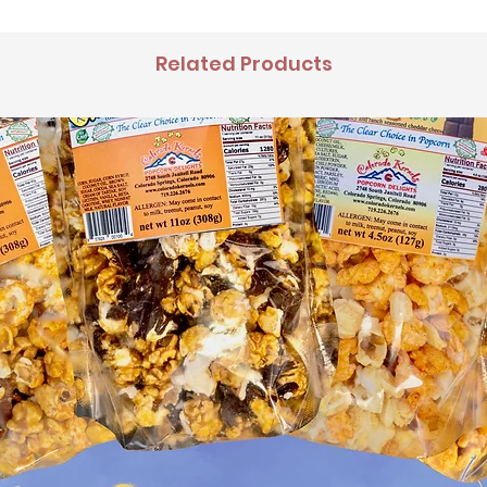
Related Products