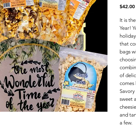
$42.00
It is t
Year! Y
holida
that co
bags wi
choosi
combin
of deli
comes l
Savory
sweet a
cheesie
and tan
a few.