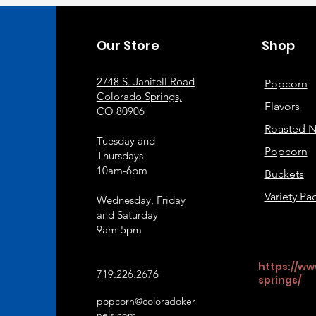
Our Store
Shop
2748 S. Janitell Road
Popcorn
Colorado Springs,
Flavors
CO 80906
Roasted N
Tuesday and
Popcorn
Thursdays
10am-6pm
Buckets
Variety Pa
Wednesday, Friday
and Saturday
9am-5pm
https://ww
719.226.2676
springs/
popcorn@coloradoker
nels.com