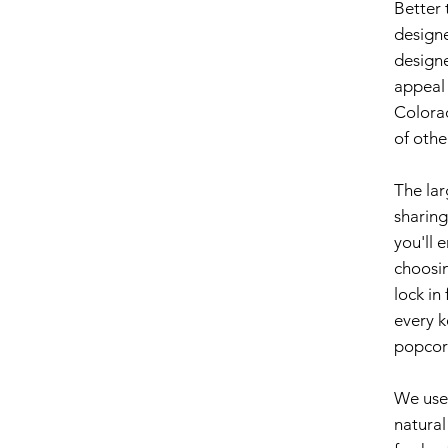
Better 
designe
design
appeal 
Colora
of othe
The lar
sharing
you'll 
choosin
lock in
every k
popcor
We use 
natural