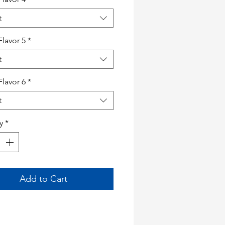
t
Flavor 5
*
t
Flavor 6
*
t
y
*
Add to Cart