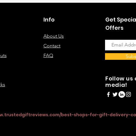
Info
Get Specia
Offers
About Us
Contact
uts
FAQ
Subs
Follow us 
media!
cks
w.trustedgiftreviews.com/best-shops-for-gift-delivery-c