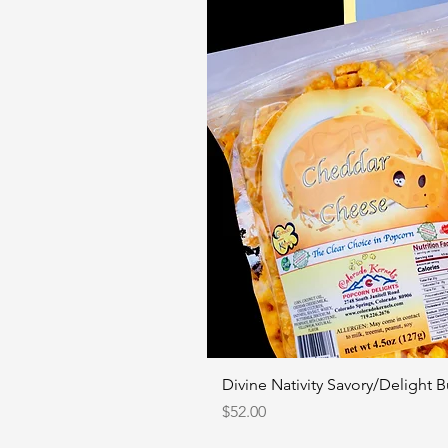
Divine Nativity Savory/Delight 
Price
$52.00