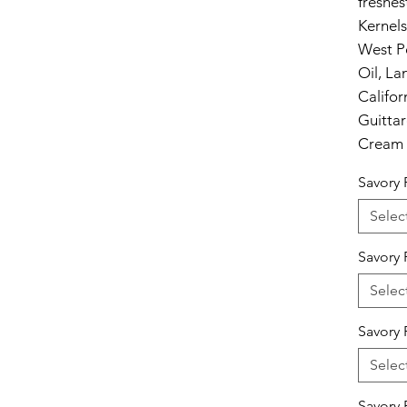
freshes
Kernel
West P
Oil, L
Califo
Guitta
Cream 
Savory 
Selec
Savory 
Selec
Savory 
Selec
Savory 