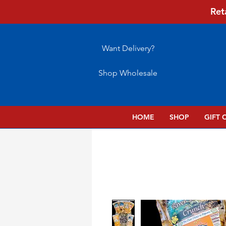
Ret
Want Delivery?
Shop Wholesale
HOME
SHOP
GIFT 