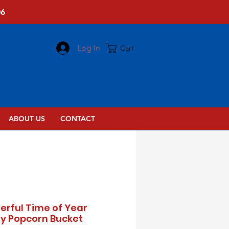
06
Log In
Cart
ABOUT US
CONTACT
rful Time of Year
y Popcorn Bucket