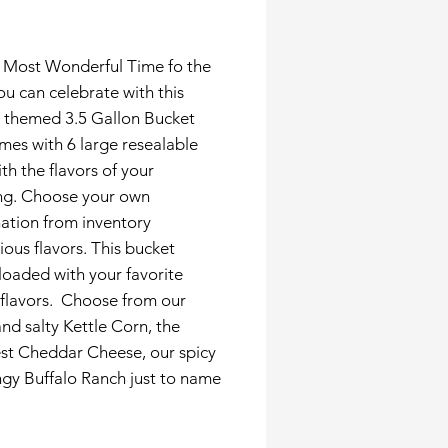
Price
he Most Wonderful Time fo the
ou can celebrate with this
y themed 3.5 Gallon Bucket
mes with 6 large resealable
th the flavors of your
ng. Choose your own
ation from inventory
cious flavors. This bucket
oaded with your favorite
 flavors. Choose from our
nd salty Kettle Corn, the
st Cheddar Cheese, our spicy
gy Buffalo Ranch just to name